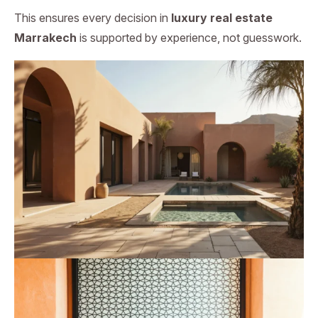
This ensures every decision in
luxury real estate
Marrakech
is supported by experience, not guesswork.