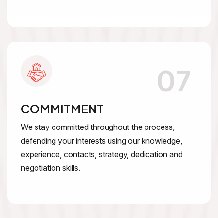
07
COMMITMENT
We stay committed throughout the process,
defending your interests using our knowledge,
experience, contacts, strategy, dedication and
negotiation skills.