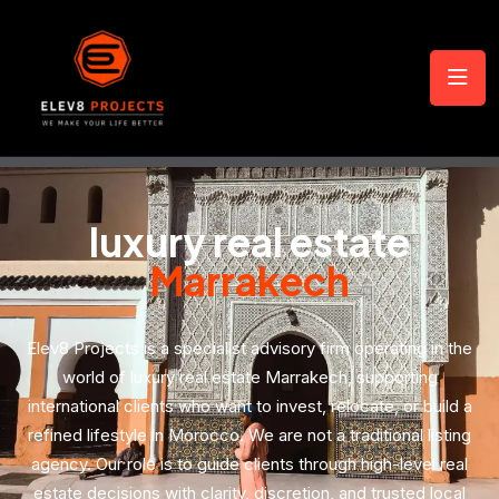
luxury real estate
Marrakech
Elev8 Projects is a specialist advisory firm operating in the
world of luxury real estate Marrakech, supporting
international clients who want to invest, relocate, or build a
refined lifestyle in Morocco. We are not a traditional listing
agency. Our role is to guide clients through high-level real
estate decisions with clarity, discretion, and trusted local