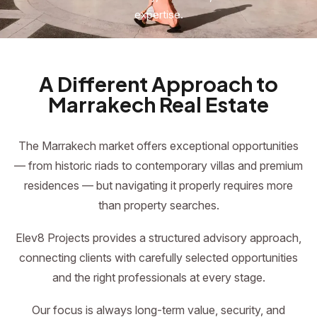
expertise.
A Different Approach to
Marrakech Real Estate
The Marrakech market offers exceptional opportunities
— from historic riads to contemporary villas and premium
residences — but navigating it properly requires more
than property searches.
Elev8 Projects provides a structured advisory approach,
connecting clients with carefully selected opportunities
and the right professionals at every stage.
Our focus is always long-term value, security, and