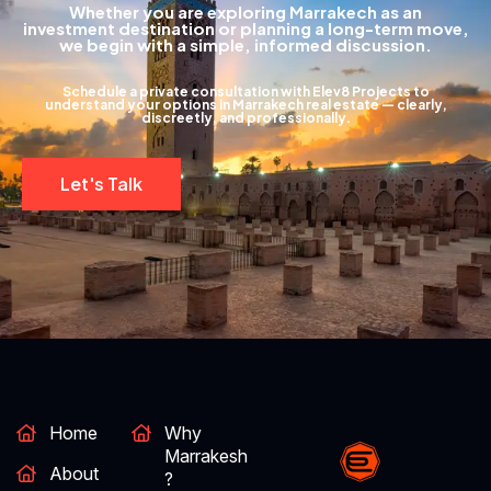
Whether you are exploring Marrakech as an
investment destination or planning a long-term move,
we begin with a simple, informed discussion.
Schedule a private consultation with Elev8 Projects to
understand your options in Marrakech real estate — clearly,
discreetly, and professionally.
Let's Talk
Home
Why
Marrakesh
About
?