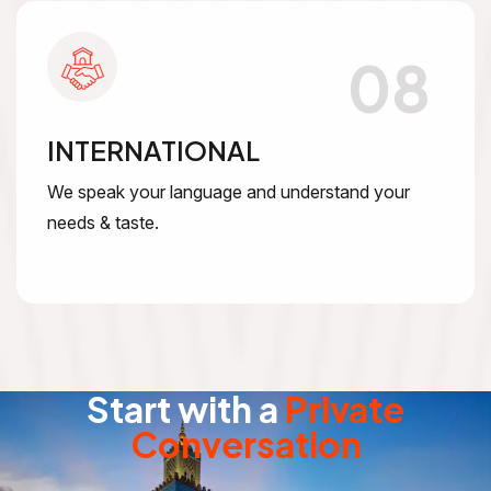
08
INTERNATIONAL
We speak your language and understand your
needs & taste.
Start with a
Private
Conversation