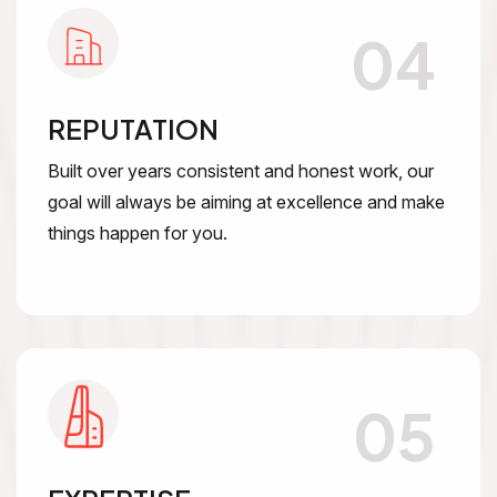
04
REPUTATION
Built over years consistent and honest work, our
goal will always be aiming at excellence and make
things happen for you.
05