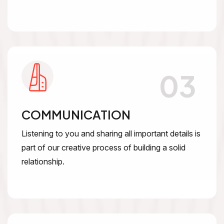
03
COMMUNICATION
Listening to you and sharing all important details is
part of our creative process of building a solid
relationship.