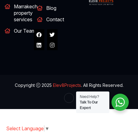
Marrakech
Blog
property
services
Contact
Our Team
Copyright
2025
Elev8Projects
. All Rights Reserved.
Need Help?
Talk To Our
Expert
Select Language
▼