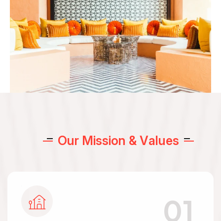
O
u
r
M
i
s
s
i
o
n
&
V
a
l
u
e
s
01