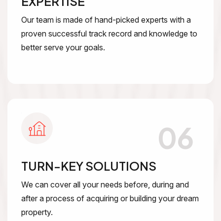
EXPERTISE
Our team is made of hand-picked experts with a
proven successful track record and knowledge to
better serve your goals.
06
TURN-KEY SOLUTIONS
We can cover all your needs before, during and
after a process of acquiring or building your dream
property.