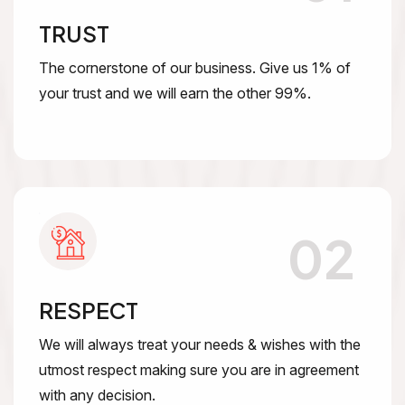
TRUST
The cornerstone of our business. Give us 1% of
your trust and we will earn the other 99%.
02
RESPECT
We will always treat your needs & wishes with the
utmost respect making sure you are in agreement
with any decision.