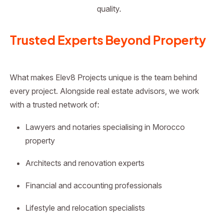
quality.
Trusted Experts Beyond Property
What makes Elev8 Projects unique is the team behind
every project. Alongside real estate advisors, we work
with a trusted network of:
Lawyers and notaries specialising in Morocco
property
Architects and renovation experts
Financial and accounting professionals
Lifestyle and relocation specialists