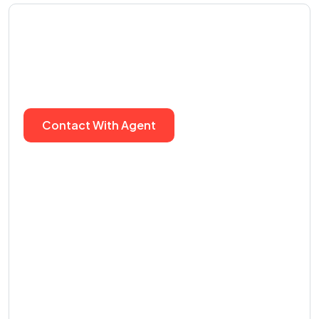
We can help you to find
real estate agency
Contact With Agent