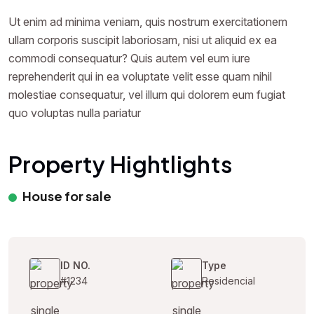
Ut enim ad minima veniam, quis nostrum exercitationem
ullam corporis suscipit laboriosam, nisi ut aliquid ex ea
commodi consequatur? Quis autem vel eum iure
reprehenderit qui in ea voluptate velit esse quam nihil
molestiae consequatur, vel illum qui dolorem eum fugiat
quo voluptas nulla pariatur
Property Hightlights
House for sale
ID NO.
Type
#1234
Residencial