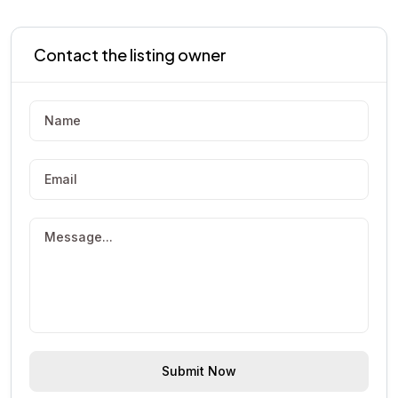
Contact the listing owner
Submit Now