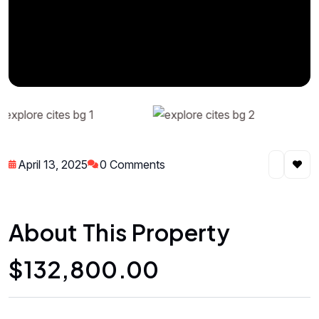
April 13, 2025
0 Comments
About This Property
$132,800.00