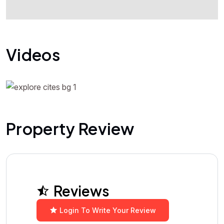
Videos
Property Review
Reviews
Login To Write Your Review