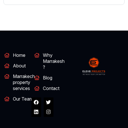
Home
Why
Marrakesh
About
?
Marrakech
Blog
property
services
Contact
Our Team