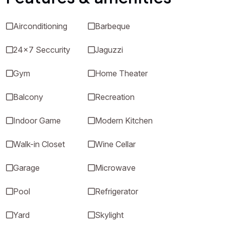
Airconditioning
Barbeque
24x7 Seccurity
Jaguzzi
Gym
Home Theater
Balcony
Recreation
Indoor Game
Modern Kitchen
Walk-in Closet
Wine Cellar
Garage
Microwave
Pool
Refrigerator
Yard
Skylight