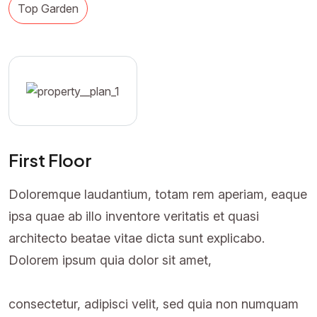
Top Garden
First Floor
Doloremque laudantium, totam rem aperiam, eaque
ipsa quae ab illo inventore veritatis et quasi
architecto beatae vitae dicta sunt explicabo.
Dolorem ipsum quia dolor sit amet,
consectetur, adipisci velit, sed quia non numquam