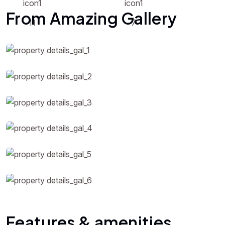
From Amazing Gallery
Features & amenities