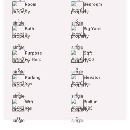
Room
Bedroom
6
4
Bath
Big Yard
2
1
Purpose
Sqft
For Rent
4000
Parking
Elevator
Yes
Yes
Wifi
Built in
Yes
1985