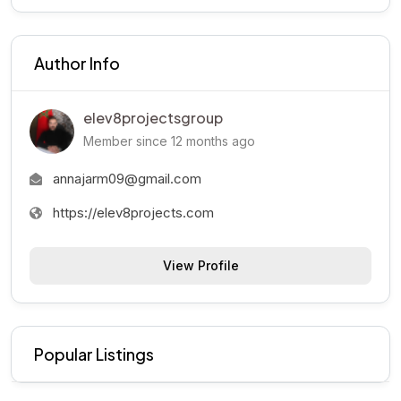
Author Info
elev8projectsgroup
Member since 12 months ago
annajarm09@gmail.com
https://elev8projects.com
View Profile
Popular Listings