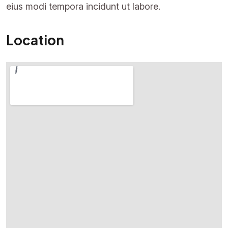
eius modi tempora incidunt ut labore.
Location