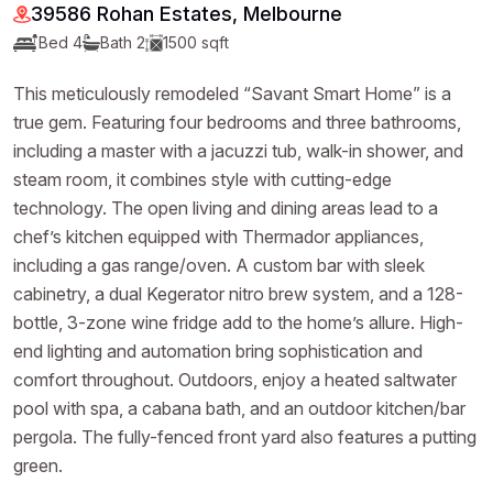
39586 Rohan Estates, Melbourne
Bed 4
Bath 2
1500 sqft
This meticulously remodeled “Savant Smart Home” is a
true gem. Featuring four bedrooms and three bathrooms,
including a master with a jacuzzi tub, walk-in shower, and
steam room, it combines style with cutting-edge
technology. The open living and dining areas lead to a
chef’s kitchen equipped with Thermador appliances,
including a gas range/oven. A custom bar with sleek
cabinetry, a dual Kegerator nitro brew system, and a 128-
bottle, 3-zone wine fridge add to the home’s allure. High-
end lighting and automation bring sophistication and
comfort throughout. Outdoors, enjoy a heated saltwater
pool with spa, a cabana bath, and an outdoor kitchen/bar
pergola. The fully-fenced front yard also features a putting
green.