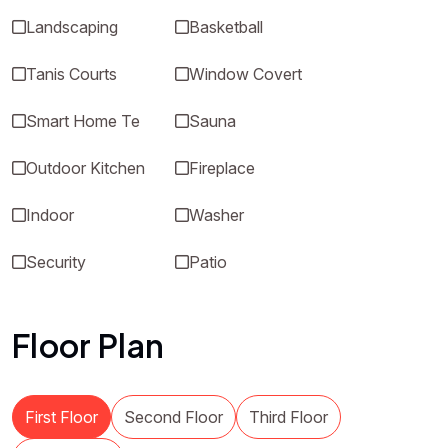
Landscaping
Basketball
Tanis Courts
Window Covert
Smart Home Te
Sauna
Outdoor Kitchen
Fireplace
Indoor
Washer
Security
Patio
Floor Plan
First Floor
Second Floor
Third Floor