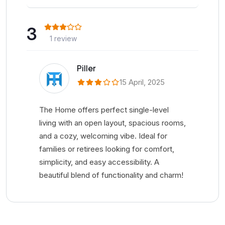
3
1 review
Piller
15 April, 2025
The Home offers perfect single-level
living with an open layout, spacious rooms,
and a cozy, welcoming vibe. Ideal for
families or retirees looking for comfort,
simplicity, and easy accessibility. A
beautiful blend of functionality and charm!