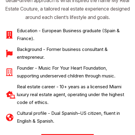
detail-driven approach is what inspired the name My Real
Estate Couture, a tailored real estate experience designed
around each client’s lifestyle and goals.
Education - European Business graduate (Spain &
France).
Background - Former business consultant &
entrepreneur.
Founder - Music For Your Heart Foundation,
supporting underserved children through music.
Real estate career - 10+ years as a licensed Miami
luxury real estate agent, operating under the highest
code of ethics.
Cultural profile - Dual Spanish–US citizen, fluent in
English & Spanish.