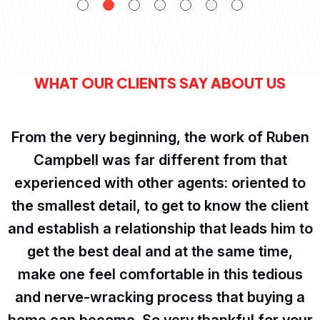
WHAT OUR CLIENTS SAY ABOUT US
From the very beginning, the work of Ruben
Campbell was far different from that
experienced with other agents: oriented to
the smallest detail, to get to know the client
and establish a relationship that leads him to
get the best deal and at the same time,
make one feel comfortable in this tedious
and nerve-wracking process that buying a