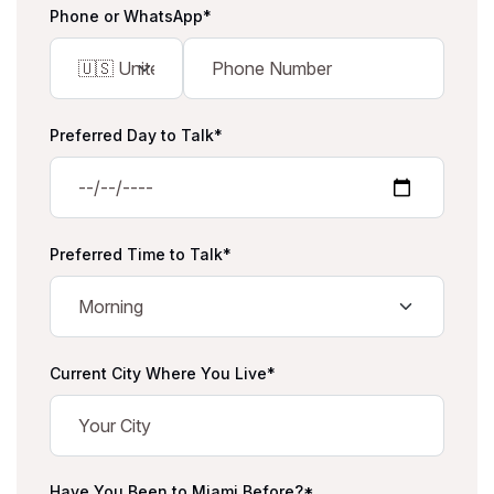
Phone or WhatsApp*
Preferred Day to Talk*
Preferred Time to Talk*
Current City Where You Live*
Have You Been to Miami Before?*