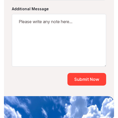
Additional Message
Submit Now