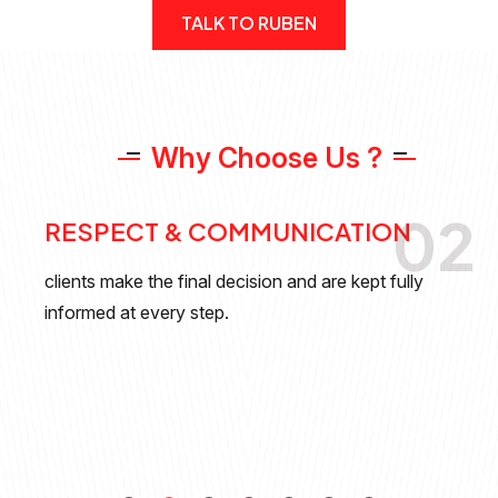
TALK TO RUBEN
W
h
y
C
h
o
o
s
e
U
s
?
02
RESPECT & COMMUNICATION
clients make the final decision and are kept fully
informed at every step.