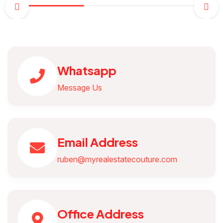
Whatsapp
Message Us
Email Address
ruben@myrealestatecouture.com
Office Address