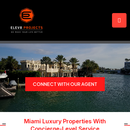
CONNECT WITH OUR AGENT
Miami Luxury Properties With
Concierge-Level Service