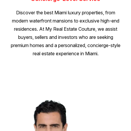
Discover the best Miami luxury properties, from
modern waterfront mansions to exclusive high-end
residences. At My Real Estate Couture, we assist
buyers, sellers and investors who are seeking
premium homes and a personalized, concierge-style
real estate experience in Miami.