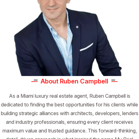
About Ruben Campbell
As a Miami luxury real estate agent, Ruben Campbell is
dedicated to finding the best opportunities for his clients while
building strategic alliances with architects, developers, lenders
and industry professionals, ensuring every client receives
maximum value and trusted guidance. This forward-thinking,