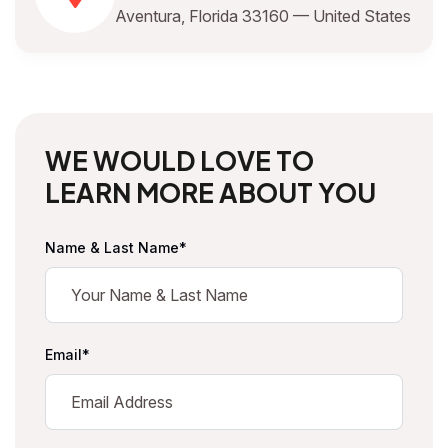
Aventura, Florida 33160 — United States
W
E
W
O
U
L
D
L
O
V
E
T
O
L
E
A
R
N
M
O
R
E
A
B
O
U
T
Y
O
U
Name & Last Name*
Email*