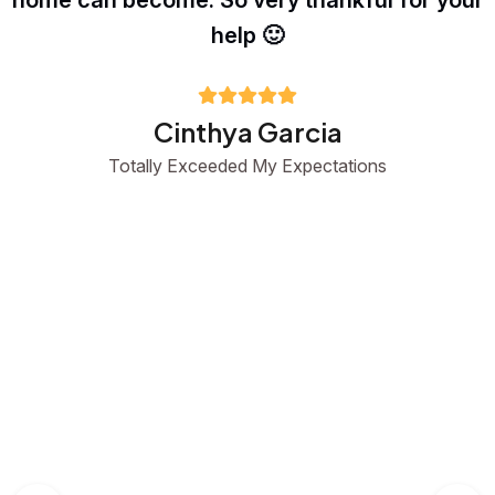
home can become. So very thankful for your
help 🙂
Cinthya Garcia
Totally Exceeded My Expectations