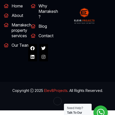
Home
Why
Marrakesh
About
?
Marrakech
Blog
property
services
Contact
Our Team
Copyright
2025
Elev8Projects
. All Rights Reserved.
Need Help?
Talk To Our