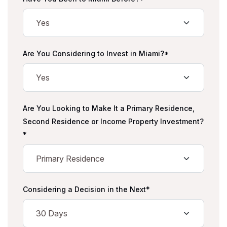
Are You Considering to Invest in Miami?*
Are You Looking to Make It a Primary Residence,
Second Residence or Income Property Investment?
*
Considering a Decision in the Next*