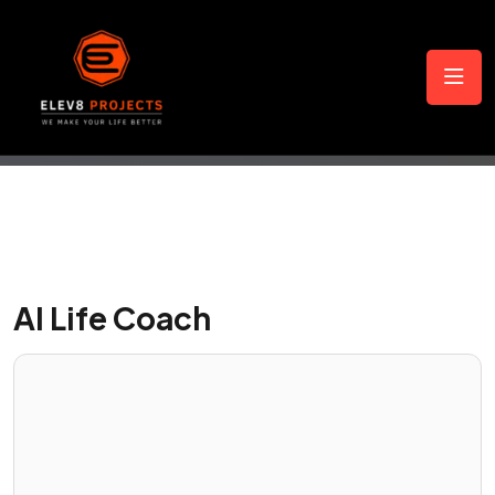
AI Life Coach