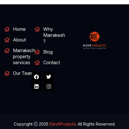
Home
Why
Marrakesh
About
?
Marrakech
Blog
property
services
Contact
Our Team
Copyright
2025
Elev8Projects
. All Rights Reserved.